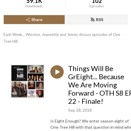
59.1K
102
Downloads
Episodes
Share
RSS
Each Week... Winston, Jeannette and Jimmy discuss episodes of One 
Tree Hill.
Things Will Be
GrEight... Because
We Are Moving
Forward - OTH S8 E
22 - Finale!
Sep 28, 2018
Is Eight Enough? We enter season eight of
One Tree Hill with that question in mind wh