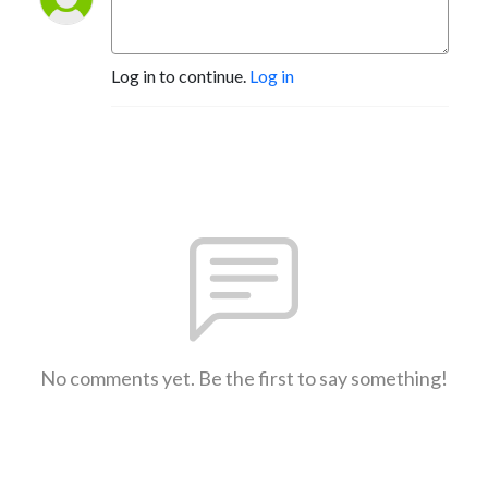
Log in to continue.
Log in
No comments yet. Be the first to say something!