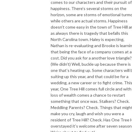
comes to our characters and their pursuit of
happiness. There’s several storms on the
horizon, some are storms of emotional turmo
while others are actual storms. Happiness
doesn’t come easy in the town of Tree Hill a
as always there is tragedy that befalls this
North Carolina town. Haley is expecting,
Nathan is re-evaluating and Brooke is learni
that being the face of a company comes at a
cost. Did you ask for a another love triangle?
(We didn’t) Well, buckle up because there is
one that’s heating up. Some characters will 
suiting up this year, and that could be for a
wedding, a new career or to fight crime. Thi
year, One Tree Hill comes full circle and with
loss of wealth comes a chance to restart
something that once was. Stalkers? Check.
Meddling Parents? Check. Things that migh
make you cry, laugh and wish you were a
resident of Tree Hill? Check. Has One Tree H
overstayed it’s welcome after seven season