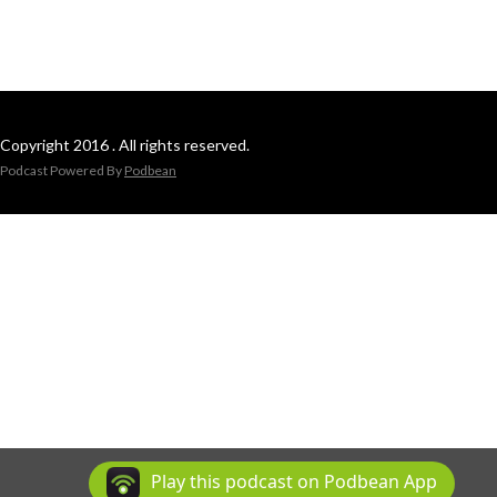
Copyright 2016 . All rights reserved.
Podcast Powered By
Podbean
Play this podcast on Podbean App