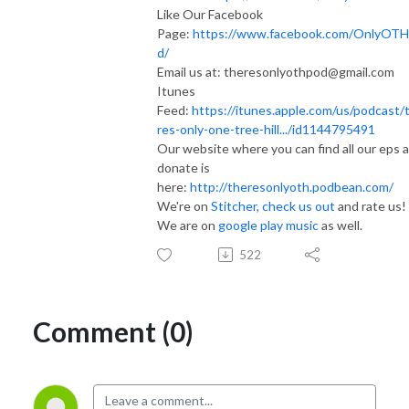
Like Our Facebook
Page:
https://www.facebook.com/OnlyOT
d/
Email us at: theresonlyothpod@gmail.com
Itunes
Feed:
https://itunes.apple.com/us/podcast/
res-only-one-tree-hill.../id1144795491
Our website where you can find all our eps 
donate is
here:
http://theresonlyoth.podbean.com/
We're on
Stitcher, check us out
and rate us!
We are on
google play music
as well.
522
Comment (0)