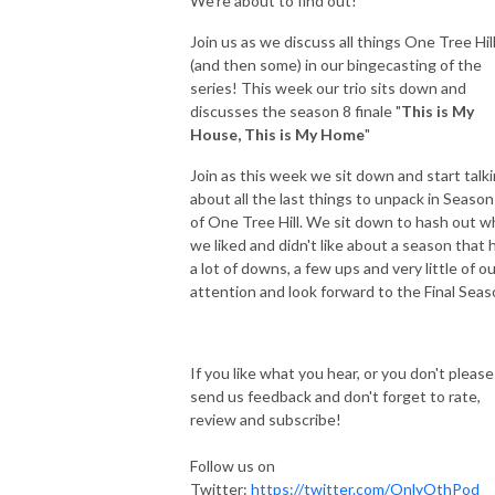
We’re about to find out!
Join us as we discuss all things One Tree Hil
(and then some) in our bingecasting of the
series! This week our trio sits down and
discusses the season 8 finale "
This is My
House, This is My Home
"
Join as this week we sit down and start talk
about all the last things to unpack in Season
of One Tree Hill. We sit down to hash out w
we liked and didn't like about a season that 
a lot of downs, a few ups and very little of o
attention and look forward to the Final Seas
If you like what you hear, or you don't please
send us feedback and don't forget to rate,
review and subscribe!
Follow us on
Twitter:
https://twitter.com/OnlyOthPod