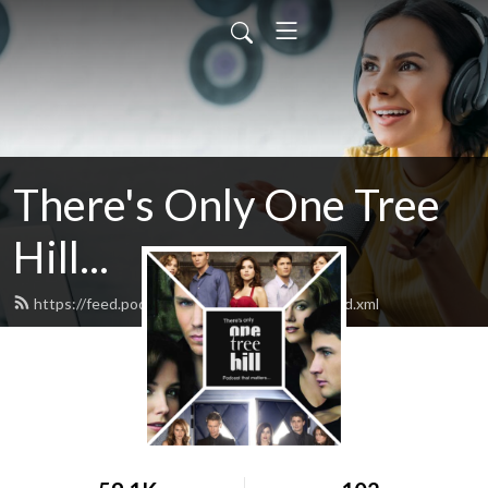
There's Only One Tree
Hill...
https://feed.podbean.com/theresonlyoth/feed.xml